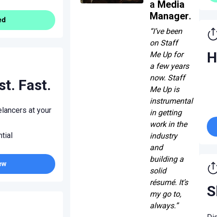
a
Media
Manager
.
ed
“I’ve been
on Staff
H
Me Up for
a few years
now. Staff
st. Fast.
Me Up is
instrumental
lancers at your
in getting
work in the
tial
industry
and
building a
ew
solid
résumé. It’s
S
my go to,
always.”