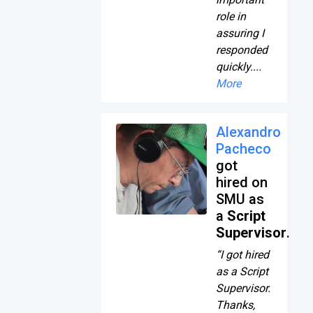
role in
assuring I
responded
quickly....
More
Alexandro
Pacheco
got
hired on
SMU as
a
Script
Supervisor
.
“I got hired
as a Script
Supervisor.
Thanks,