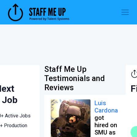
Staff Me Up
Testimonials and
Next
F
Reviews
 Job
Luis
Cardona
0+ Active Jobs
got
hired on
+ Production
SMU as