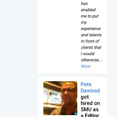
has
enabled
me to put
my
experience
and talents
in front of
clients that
I would
otherwise...
More
Pete
Dawood
got
hired on
SMU as
a
Editor
.