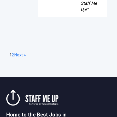
Staff Me
Up!”
1
2
Next »
Home to the Best Jobs in