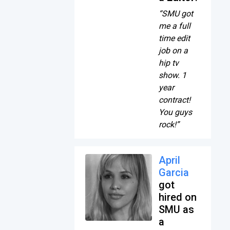
“SMU got
me a full
time edit
job on a
hip tv
show. 1
year
contract!
You guys
rock!”
April
Garcia
got
hired on
SMU as
a