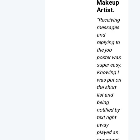
Makeup
Artist
.
“Receiving
messages
and
replying to
the job
poster was
super easy.
Knowing I
was put on
the short
list and
being
notified by
text right
away
played an
important