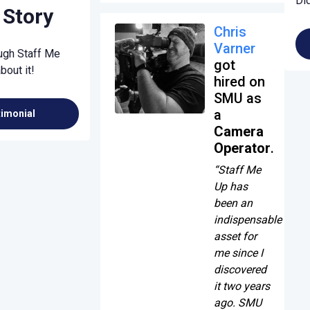
Di
 Story
Chris
Varner
ough Staff Me
got
bout it!
hired on
SMU as
a
timonial
Camera
Operator
.
“Staff Me
Up has
been an
indispensable
asset for
me since I
discovered
it two years
ago. SMU