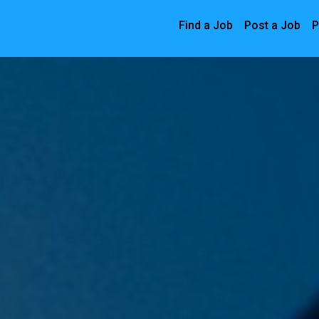
Find a Job
Post a Job
P