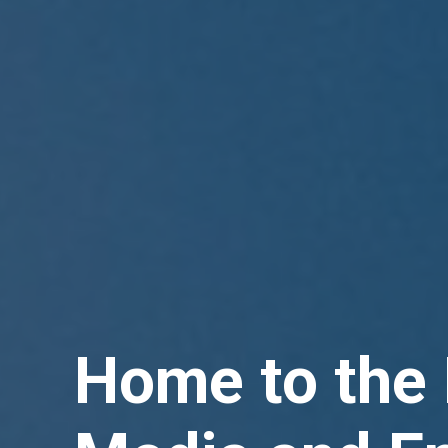
Home to the 