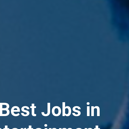
Best Jobs in