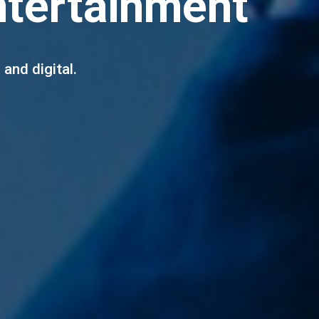
ntertainment
 and digital.