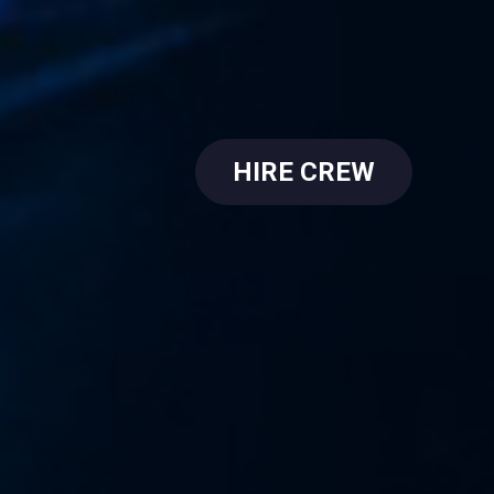
HIRE CREW