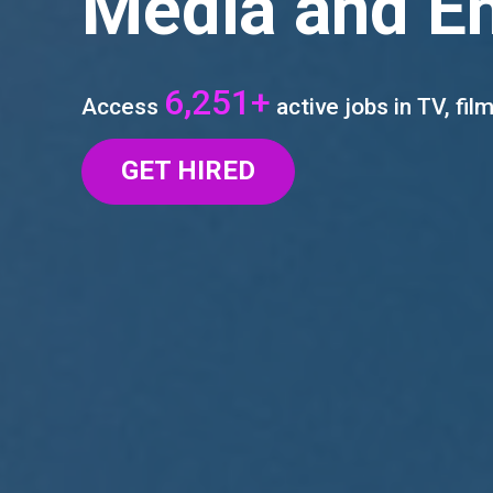
Media and E
6,251+
Access
active jobs in TV, film
GET HIRED