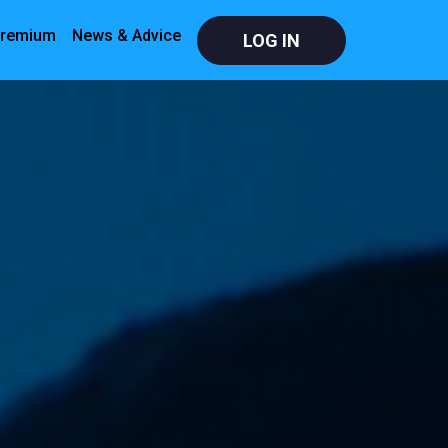
remium
News & Advice
LOG IN