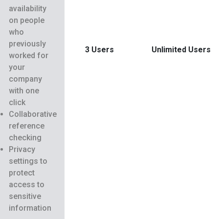
availability
on people
who
previously
3 Users
Unlimited Users
worked for
your
company
with one
click
Collaborative
reference
checking
Privacy
settings to
protect
access to
sensitive
information