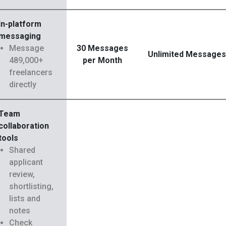
In-platform
messaging
Message
30 Messages
Unlimited Messages
489,000+
per Month
freelancers
directly
Team
collaboration
tools
Shared
applicant
review,
shortlisting,
lists and
notes
Check