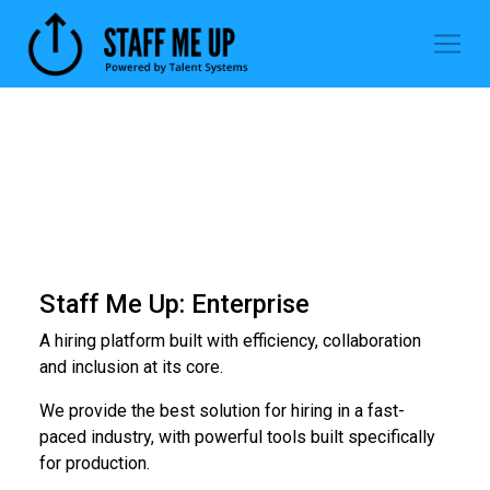
Staff Me Up: Enterprise
A hiring platform built with efficiency, collaboration
and inclusion at its core.
We provide the best solution for hiring in a fast-
paced industry, with powerful tools built specifically
for production.