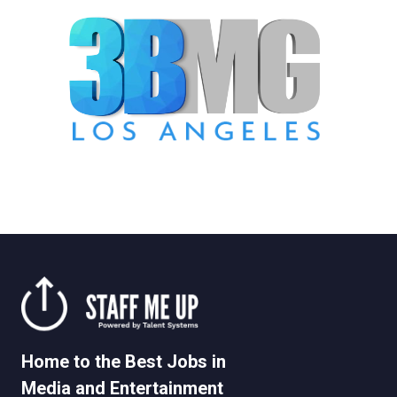
Home to the Best Jobs in
Media and Entertainment