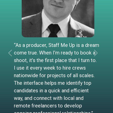
“As a producer, Staff Me Up is a dream
come true. When I’m ready to book a
Previous
Next
shoot, it’s the first place that I turn to.
I use it every week to hire crews
nationwide for projects of all scales.
The interface helps me identify top
candidates in a quick and efficient
way, and connect with local and
remote freelancers to develop