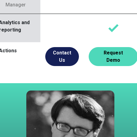
Manager
Analytics and
reporting
Actions
Contact
Request
Us
Demo