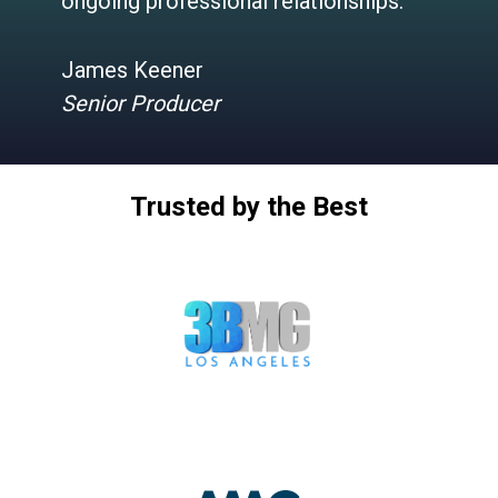
ongoing professional relationships.”
James Keener
Senior Producer
Trusted by the Best