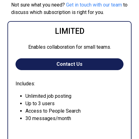
Not sure what you need?
Get in touch with our team
to
discuss which subscription is right for you.
LIMITED
Enables collaboration for small teams.
Contact Us
Includes:
Unlimited job posting
Up to 3 users
Access to People Search
30 messages/month