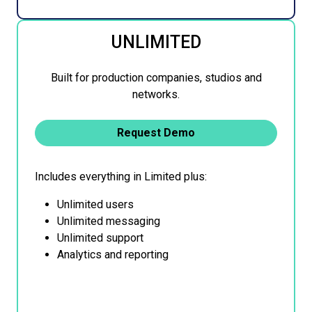
UNLIMITED
Built for production companies, studios and
networks.
Request Demo
Includes everything in Limited plus:
Unlimited users
Unlimited messaging
Unlimited support
Analytics and reporting