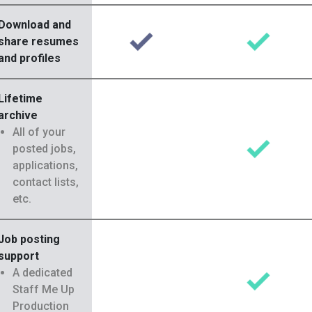
Download and
share resumes
and profiles
Lifetime
archive
All of your
posted jobs,
applications,
contact lists,
etc.
Job posting
support
A dedicated
Staff Me Up
Production