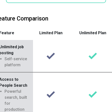
eature Comparison
Feature
Limited Plan
Unlimited Plan
Unlimited job
posting
Self-service
platform
Access to
People Search
Powerful
search, built
for
production