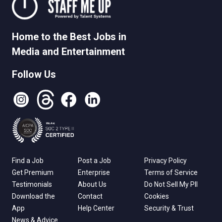
Home to the Best Jobs in
Media and Entertainment
Follow Us
Instagram
Threads
Facebook
LinkedIn
Find a Job
Post a Job
Privacy Policy
Get Premium
Enterprise
Terms of Service
Testimonials
About Us
Do Not Sell My PII
Download the
Contact
Cookies
App
Help Center
Security & Trust
News & Advice