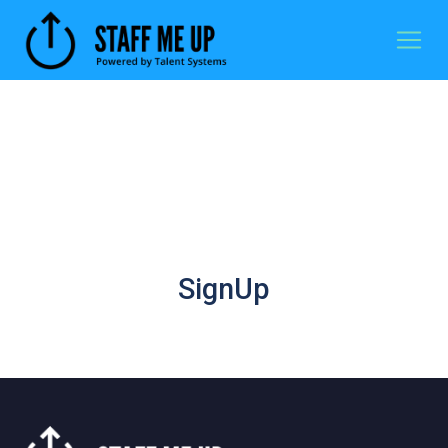
SignUp